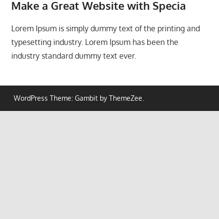
Make a Great Website with
Specia
Lorem Ipsum is simply dummy text of the printing and
typesetting industry. Lorem Ipsum has been the
industry standard dummy text ever.
WordPress Theme: Gambit by ThemeZee.