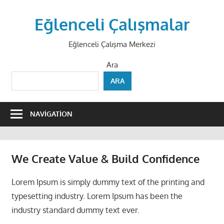
Skip
to
Eğlenceli Çalışmalar
content
Eğlenceli Çalışma Merkezi
Ara
ARA
NAVIGATION
We Create
Value & Build
Confidence
Lorem Ipsum is simply dummy text of the printing and
typesetting industry. Lorem Ipsum has been the
industry standard dummy text ever.